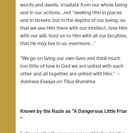
words and deeds, irradiate from our whole being
and in our actions…not “seeking Him in places
and in streets, but in the depths of our being, so
that we see Him there with our intellect, love Him
with our will, hold on to Him with all our faculties,
that He may live in us, evermore…”
“We go on living our own lives and think much
too little of how in God we are united with each
other and all together are united with Him.” –
Address Essays on Titus Brandma
Known by the Nazis as “A Dangerous Little Friar
“