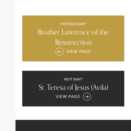
PREVIOUS SAINT
Brother Lawrence of the
Resurrection
VIEW PAGE
NEXT SAINT
St. Teresa of Jesus (Avila)
VIEW PAGE