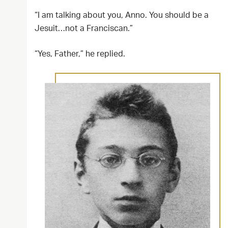
“I am talking about you, Anno. You should be a
Jesuit…not a Franciscan.”
“Yes, Father,” he replied.