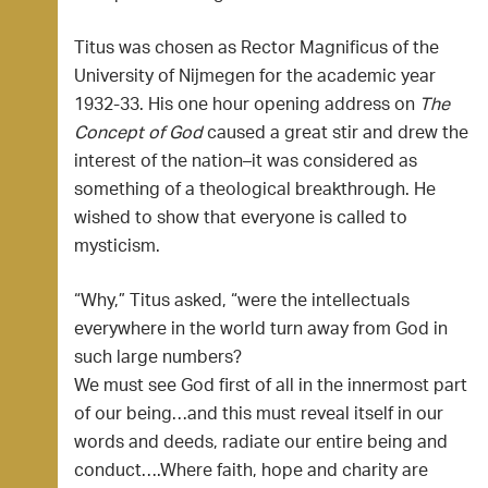
Titus was chosen as Rector Magnificus of the
University of Nijmegen for the academic year
1932-33. His one hour opening address on
The
Concept of God
caused a great stir and drew the
interest of the nation–it was considered as
something of a theological breakthrough. He
wished to show that everyone is called to
mysticism.
“Why,” Titus asked, “were the intellectuals
everywhere in the world turn away from God in
such large numbers?
We must see God first of all in the innermost part
of our being…and this must reveal itself in our
words and deeds, radiate our entire being and
conduct….Where faith, hope and charity are