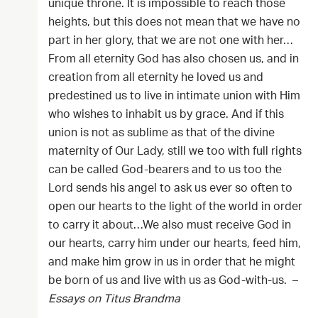
unique throne. It is impossible to reach those
heights, but this does not mean that we have no
part in her glory, that we are not one with her…
From all eternity God has also chosen us, and in
creation from all eternity he loved us and
predestined us to live in intimate union with Him
who wishes to inhabit us by grace. And if this
union is not as sublime as that of the divine
maternity of Our Lady, still we too with full rights
can be called God-bearers and to us too the
Lord sends his angel to ask us ever so often to
open our hearts to the light of the world in order
to carry it about…We also must receive God in
our hearts, carry him under our hearts, feed him,
and make him grow in us in order that he might
be born of us and live with us as God-with-us. –
Essays on Titus Brandma