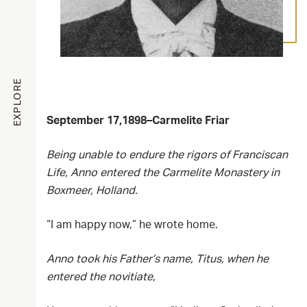
EXPLORE
September 17,1898–Carmelite Friar
Being unable to endure the rigors of Franciscan
Life, Anno entered the Carmelite Monastery in
Boxmeer, Holland.
“I am happy now,” he wrote home.
Anno took his Father’s name, Titus, when he
entered the novitiate,