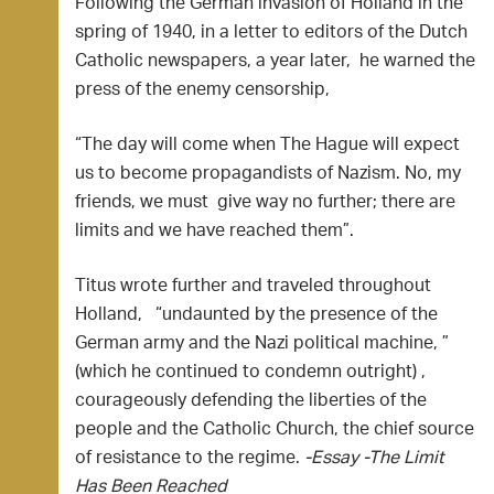
Following the German invasion of Holland in the
spring of 1940, in a letter to editors of the Dutch
Catholic newspapers, a year later, he warned the
press of the enemy censorship,
“The day will come when The Hague will expect
us to become propagandists of Nazism. No, my
friends, we must give way no further; there are
limits and we have reached them”.
Titus wrote further and traveled throughout
Holland, “undaunted by the presence of the
German army and the Nazi political machine, ”
(which he continued to condemn outright) ,
courageously defending the liberties of the
people and the Catholic Church, the chief source
of resistance to the regime.
-Essay -The Limit
Has Been Reached