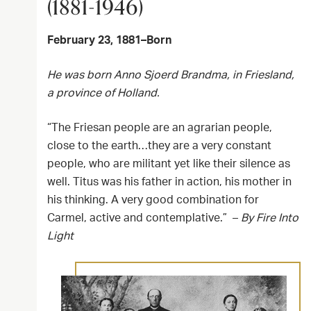
(1881-1946)
February 23, 1881–Born
He was born Anno Sjoerd Brandma, in Friesland,
a province of Holland.
“The Friesan people are an agrarian people,
close to the earth…they are a very constant
people, who are militant yet like their silence as
well. Titus was his father in action, his mother in
his thinking. A very good combination for
Carmel, active and contemplative.” –
By Fire Into
Light