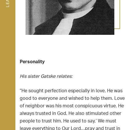
Personality
His sister Gatske relates:
“He sought perfection especially in love. He was
good to everyone and wished to help them. Love
of neighbor was his most conspicuous virtue. He
always trusted in God. He also stimulated other
people to trust him. He used to say,’ We must
leave everything to Our Lord…pray and trust in