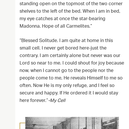
standing open on the topmost of the two corner
shelves to the left of the bed. When I am in bed,
my eye catches at once the star-bearing
Madonna. Hope of all Carmelites.”
“Blessed Solitude. I am quite at home in this
small cell. I never get bored here-just the
contrary. I am certainly alone but never was our
Lord so near to me. I could shout for joy because
now, when I cannot go to the people nor the
people come to me, He reveals Himself to me so
often. Now He is my only refuge, and I feel so
secure and happy. If He ordered it I would stay
here forever.”
-My Cell