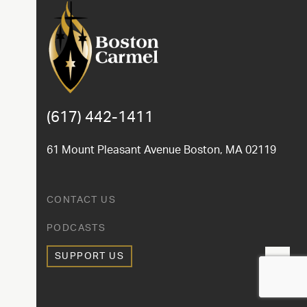
(617) 442-1411
61 Mount Pleasant Avenue Boston, MA 02119
CONTACT US
PODCASTS
SUPPORT US