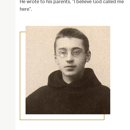
He wrote to his parents, ”I believe God called me
here”.