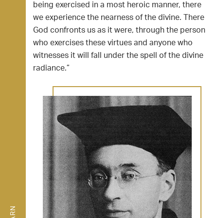
being exercised in a most heroic manner, there
we experience the nearness of the divine. There
God confronts us as it were, through the person
who exercises these virtues and anyone who
witnesses it will fall under the spell of the divine
radiance.”
LEARN