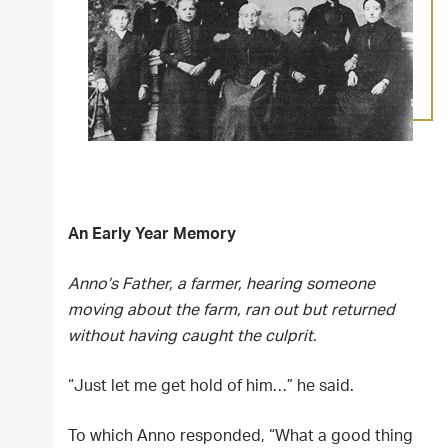
An Early Year Memory
Anno’s Father, a farmer, hearing someone
moving about the farm, ran out but returned
without having caught the culprit.
“Just let me get hold of him…” he said.
To which Anno responded, “What a good thing