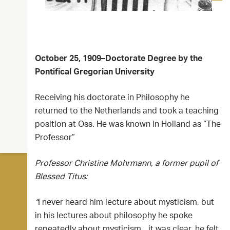
October 25, 1909–Doctorate Degree by the
Pontifical Gregorian University
Receiving his doctorate in Philosophy he
returned to the Netherlands and took a teaching
position at Oss. He was known in Holland as “The
Professor”
Professor Christine Mohrmann, a former pupil of
Blessed Titus:
“
I never heard him lecture about mysticism, but
in his lectures about philosophy he spoke
repeatedly about mysticism…it was clear, he felt