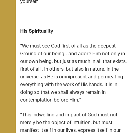
yourself.”
His Spirituality
“We must see God first of all as the deepest
Ground of our being…and adore Him not only in
our own being, but just as much in all that exists,
first of all , in others, but also in nature, in the
universe, as He is omnipresent and permeating
everything with the work of His hands. It is in
doing so that we shall always remain in
contemplation before Him.”
“This indwelling and impact of God must not
merely be the object of intuition, but must
manifest itself in our lives, express itself in our