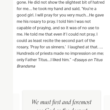
gone. He did not show the slightest bit of hatred
for me… he took my hand and said, ‘You’re a
good girl. I will pray for you very much…He gave
me his rosary to pray. I told him I was not
capable of praying, and so it was of no use to
me. He told me that even if I could not pray, I
could as least recite the second part of the
rosary, ‘Pray for us sinners.’ I laughed at that. …
Hundreds of priests made no impression on me;
only Father Titus…I liked him.”
–Essays on Titus
Brandsma
We must first and foremost
in the