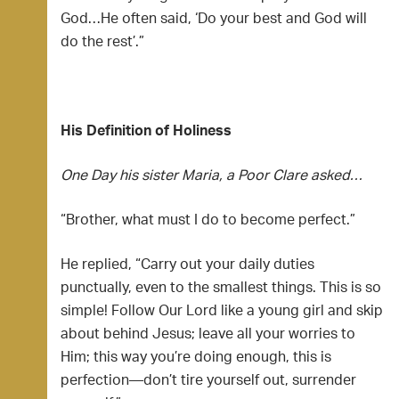
God…He often said, ‘Do your best and God will
do the rest’.”
His Definition of Holiness
One Day his sister Maria, a Poor Clare asked…
“Brother, what must I do to become perfect.”
He replied, “Carry out your daily duties
punctually, even to the smallest things. This is so
simple! Follow Our Lord like a young girl and skip
about behind Jesus; leave all your worries to
Him; this way you’re doing enough, this is
perfection—don’t tire yourself out, surrender