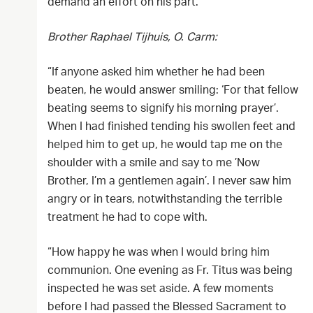
demand an effort on his part.“
Brother Raphael Tijhuis, O. Carm:
“If anyone asked him whether he had been
beaten, he would answer smiling: ‘For that fellow
beating seems to signify his morning prayer’.
When I had finished tending his swollen feet and
helped him to get up, he would tap me on the
shoulder with a smile and say to me ’Now
Brother, I’m a gentlemen again’. I never saw him
angry or in tears, notwithstanding the terrible
treatment he had to cope with.
“How happy he was when I would bring him
communion. One evening as Fr. Titus was being
inspected he was set aside. A few moments
before I had passed the Blessed Sacrament to