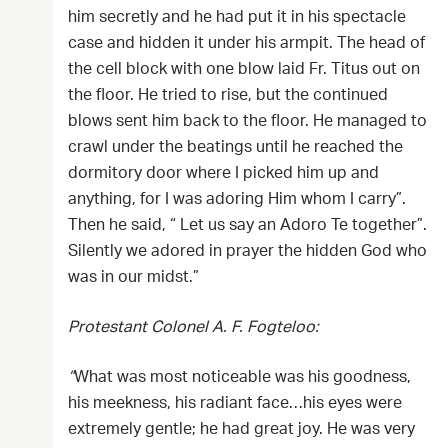
him secretly and he had put it in his spectacle
case and hidden it under his armpit. The head of
the cell block with one blow laid Fr. Titus out on
the floor. He tried to rise, but the continued
blows sent him back to the floor. He managed to
crawl under the beatings until he reached the
dormitory door where I picked him up and
anything, for I was adoring Him whom I carry”.
Then he said, “ Let us say an Adoro Te together”.
Silently we adored in prayer the hidden God who
was in our midst.”
Protestant Colonel A. F. Fogteloo:
”
What was most noticeable was his goodness,
his meekness, his radiant face…his eyes were
extremely gentle; he had great joy. He was very