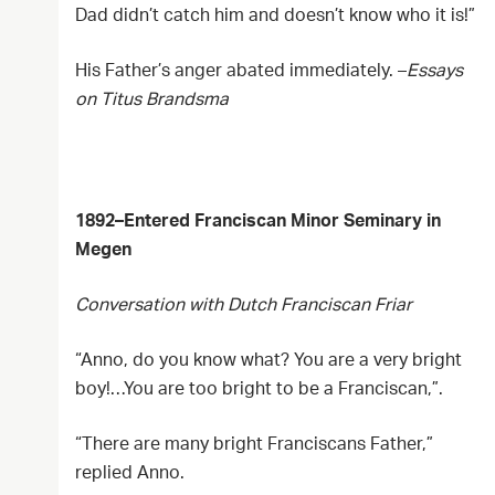
Dad didn’t catch him and doesn’t know who it is!”
His Father’s anger abated immediately. –
Essays
on Titus Brandsma
1892–Entered Franciscan Minor Seminary in
Megen
Conversation with Dutch Franciscan Friar
“Anno, do you know what? You are a very bright
boy!…You are too bright to be a Franciscan,”.
“There are many bright Franciscans Father,”
replied Anno.