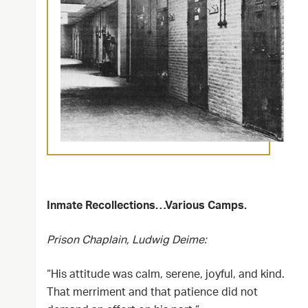
Inmate Recollections…Various Camps.
Prison Chaplain, Ludwig Deime:
“His attitude was calm, serene, joyful, and kind.
That merriment and that patience did not