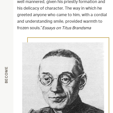
well mannered, given his priestly formation and
his delicacy of character. The way in which he
greeted anyone who came to him, with a cordial
and understanding smile, provided warmth to
frozen souls.”
Essays on Titus Brandsma
BECOME