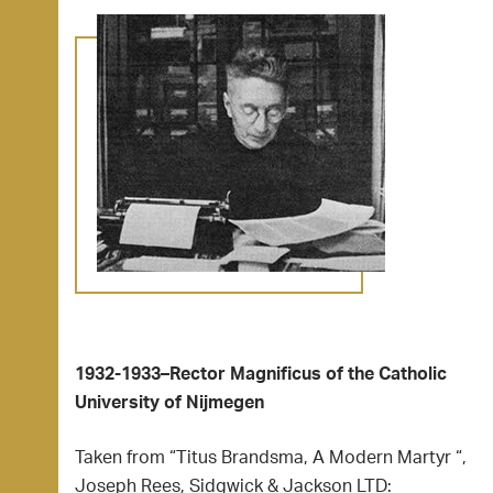
1932-1933–Rector Magnificus of the Catholic
University of Nijmegen
Taken from “Titus Brandsma, A Modern Martyr “,
Joseph Rees, Sidgwick & Jackson LTD: