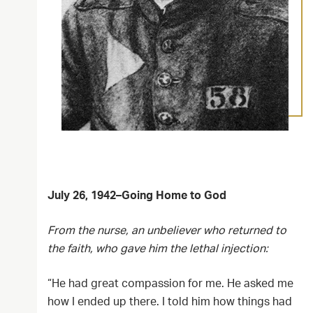
July 26, 1942–Going Home to God
From the nurse, an unbeliever who returned to
the faith, who gave him the lethal injection:
“He had great compassion for me. He asked me
how I ended up there. I told him how things had