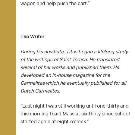
wagon and help push the cart.”
The Writer
During his novitiate, Titus began a lifelong study
of the writings of Saint Teresa. He translated
several of her works and published them. He
developed an in-house magazine for the
Carmelites which he eventually published for all
Dutch Carmelites.
“Last night I was still working until one-thirty and
this morning I said Mass at six-thirty since school
started again at eight-o’clock.”