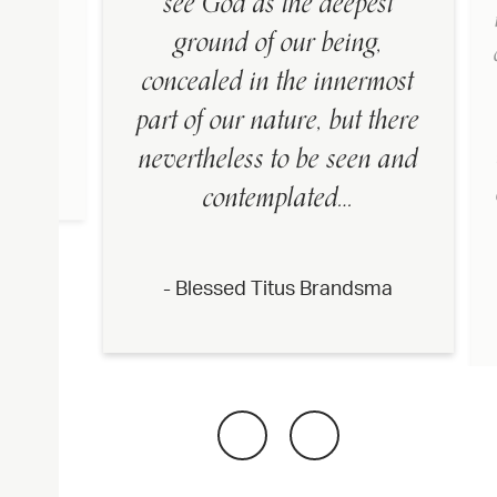
see God as the deepest
t have
ground of our being,
e in
concealed in the innermost
part of our nature, but there
nevertheless to be seen and
dsma
contemplated…
- Blessed Titus Brandsma