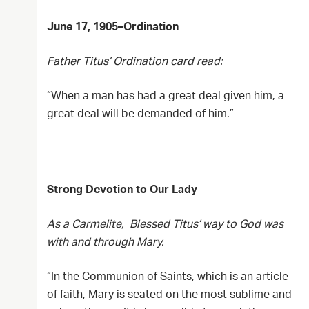
June 17, 1905–Ordination
Father Titus’ Ordination card read:
“When a man has had a great deal given him, a
great deal will be demanded of him.”
Strong Devotion to Our Lady
As a Carmelite, Blessed Titus’ way to God was
with and through Mary.
“In the Communion of Saints, which is an article
of faith, Mary is seated on the most sublime and