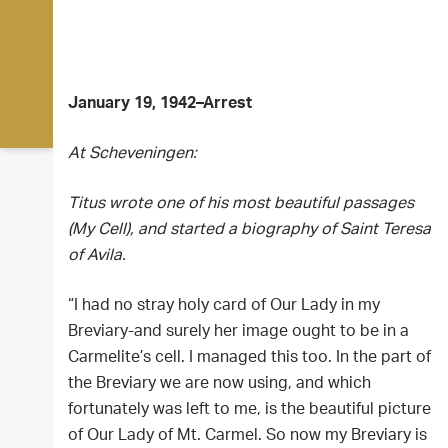
January 19, 1942–Arrest
At Scheveningen:
Titus wrote one of his most beautiful passages
(My Cell), and started a biography of Saint Teresa
of Avila.
“I had no stray holy card of Our Lady in my
Breviary-and surely her image ought to be in a
Carmelite’s cell. I managed this too. In the part of
the Breviary we are now using, and which
fortunately was left to me, is the beautiful picture
of Our Lady of Mt. Carmel. So now my Breviary is