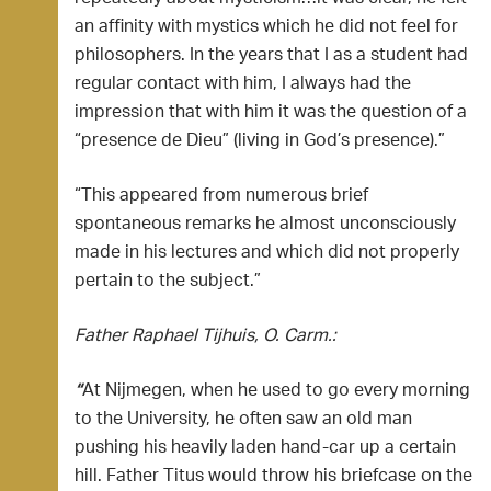
an affinity with mystics which he did not feel for
philosophers. In the years that I as a student had
regular contact with him, I always had the
impression that with him it was the question of a
“presence de Dieu” (living in God’s presence).”
“This appeared from numerous brief
spontaneous remarks he almost unconsciously
made in his lectures and which did not properly
pertain to the subject.”
Father Raphael Tijhuis, O. Carm.:
“
At Nijmegen, when he used to go every morning
to the University, he often saw an old man
pushing his heavily laden hand-car up a certain
hill. Father Titus would throw his briefcase on the