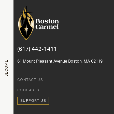
(617) 442-1411
61 Mount Pleasant Avenue Boston, MA 02119
BECOME
CONTACT US
PODCASTS
SUPPORT US