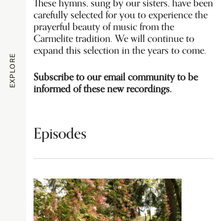
These hymns, sung by our sisters, have been
carefully selected for you to experience the
prayerful beauty of music from the
Carmelite tradition. We will continue to
expand this selection in the years to come.
EXPLORE
Subscribe to our email community to be
informed of these new recordings.
Episodes