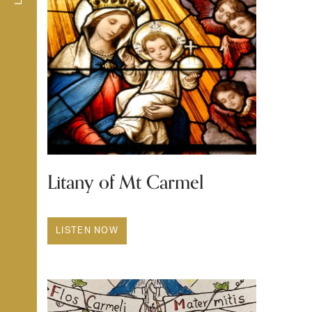
Litany of Mt Carmel
LISTEN NOW