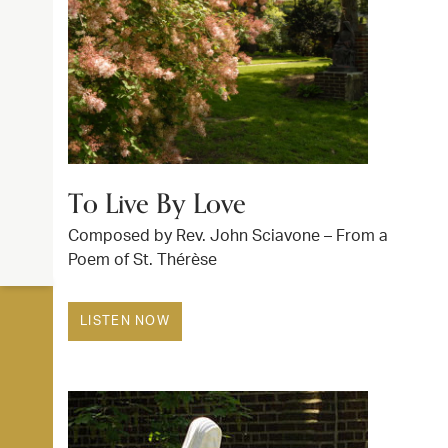
To Live By Love
Composed by Rev. John Sciavone – From a
Poem of St. Thérèse
LISTEN NOW