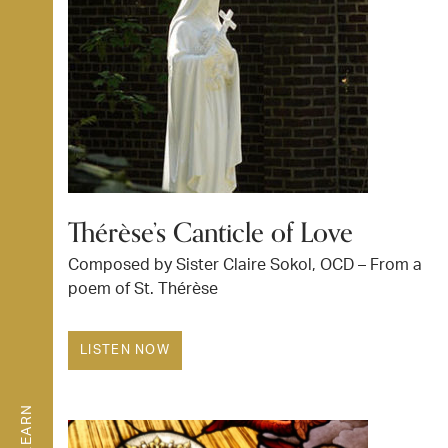
Thérèse’s Canticle of Love
Composed by Sister Claire Sokol, OCD – From a
poem of St. Thérèse
LISTEN NOW
LEARN