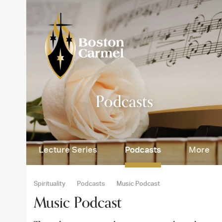
Skip
to
content
SE
Podcasts
Lecture Series
Podcasts
More
Spirituality
Podcasts
Music Podcast
Music Podcast