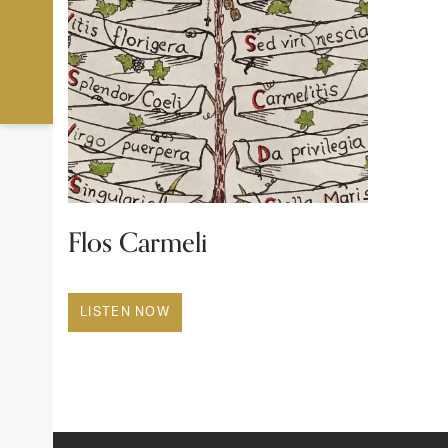
Flos Carmeli
LISTEN NOW