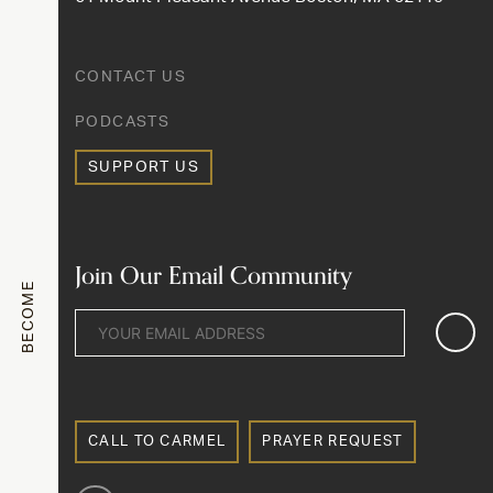
CONTACT US
PODCASTS
SUPPORT US
Join Our Email Community
BECOME
CALL TO CARMEL
PRAYER REQUEST