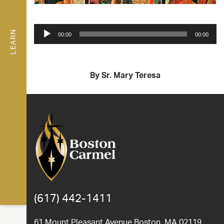
Audio
LEARN
00:00
00:00
Player
By Sr. Mary Teresa
(617) 442-1411
61 Mount Pleasant Avenue Boston, MA 02119