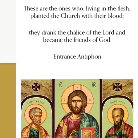
These are the ones who, living in the flesh,
planted the Church with their blood;
they drank the chalice of the Lord and
became the friends of God.
Entrance Antiphon