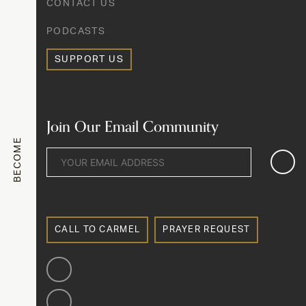
CONTACT US
PODCASTS
SUPPORT US
Join Our Email Community
BECOME
CALL TO CARMEL
PRAYER REQUEST