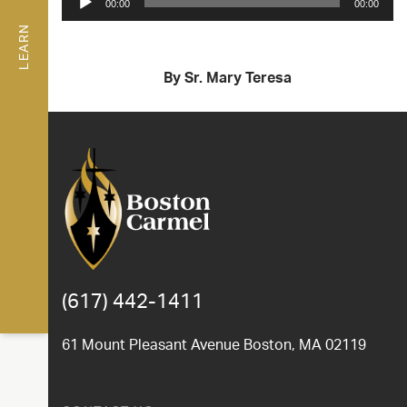
00:00
00:00
Player
LEARN
By Sr. Mary Teresa
(617) 442-1411
61 Mount Pleasant Avenue Boston, MA 02119