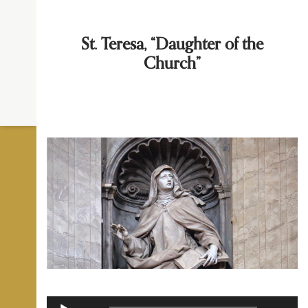
St. Teresa, “Daughter of the
Church”
Audio