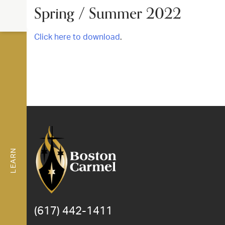
Spring / Summer 2022
Click here to download
.
LEARN
(617) 442-1411