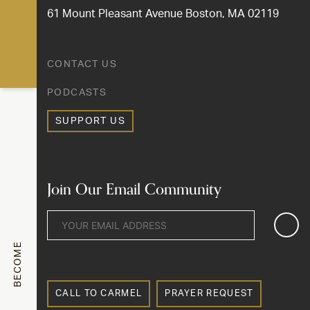
61 Mount Pleasant Avenue Boston, MA 02119
CONTACT US
PODCASTS
SUPPORT US
Join Our Email Community
BECOME
CALL TO CARMEL
PRAYER REQUEST