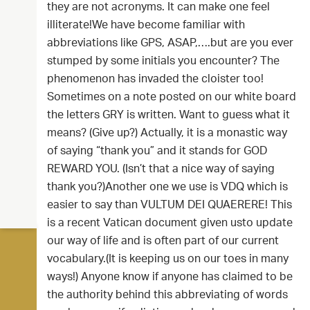
they are not acronyms. It can make one feel
illiterate!We have become familiar with
abbreviations like GPS, ASAP,….but are you ever
stumped by some initials you encounter? The
phenomenon has invaded the cloister too!
Sometimes on a note posted on our white board
the letters GRY is written. Want to guess what it
means? (Give up?) Actually, it is a monastic way
of saying “thank you” and it stands for GOD
REWARD YOU. (Isn’t that a nice way of saying
thank you?)Another one we use is VDQ which is
easier to say than VULTUM DEI QUAERERE! This
is a recent Vatican document given usto update
our way of life and is often part of our current
vocabulary.(It is keeping us on our toes in many
ways!) Anyone know if anyone has claimed to be
the authority behind this abbreviating of words