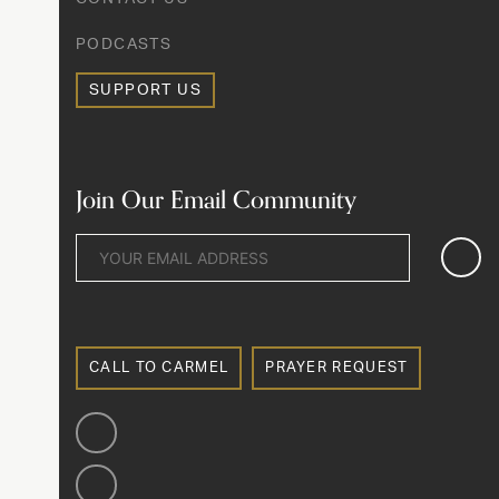
PODCASTS
SUPPORT US
Join Our Email Community
CALL TO CARMEL
PRAYER REQUEST