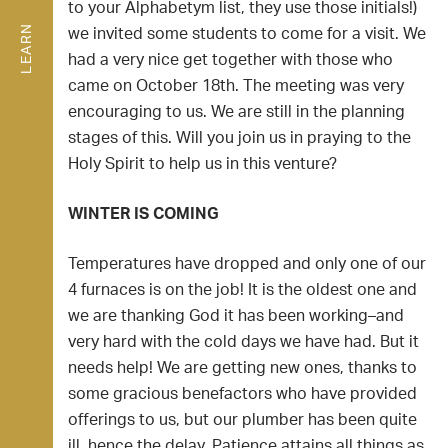
to your Alphabetym list, they use those initials!)
LEARN
we invited some students to come for a visit. We
had a very nice get together with those who
came on October 18th. The meeting was very
encouraging to us. We are still in the planning
stages of this. Will you join us in praying to the
Holy Spirit to help us in this venture?
WINTER IS COMING
Temperatures have dropped and only one of our
4 furnaces is on the job! It is the oldest one and
we are thanking God it has been working–and
very hard with the cold days we have had. But it
needs help! We are getting new ones, thanks to
some gracious benefactors who have provided
offerings to us, but our plumber has been quite
ill, hence the delay. Patience attains all things as