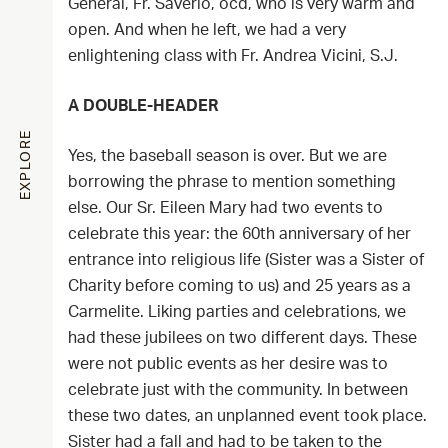
General, Fr. Saverio, ocd, who is very warm and
open. And when he left, we had a very
enlightening class with Fr. Andrea Vicini, S.J.
A DOUBLE-HEADER
EXPLORE
Yes, the baseball season is over. But we are
borrowing the phrase to mention something
else. Our Sr. Eileen Mary had two events to
celebrate this year: the 60th anniversary of her
entrance into religious life (Sister was a Sister of
Charity before coming to us) and 25 years as a
Carmelite. Liking parties and celebrations, we
had these jubilees on two different days. These
were not public events as her desire was to
celebrate just with the community. In between
these two dates, an unplanned event took place.
Sister had a fall and had to be taken to the