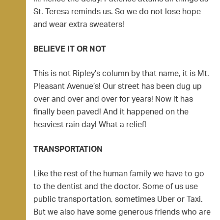
St. Teresa reminds us. So we do not lose hope
and wear extra sweaters!
BELIEVE IT OR NOT
This is not Ripley’s column by that name, it is Mt.
Pleasant Avenue’s! Our street has been dug up
over and over and over for years! Now it has
finally been paved! And it happened on the
heaviest rain day! What a relief!
TRANSPORTATION
Like the rest of the human family we have to go
to the dentist and the doctor. Some of us use
public transportation, sometimes Uber or Taxi.
But we also have some generous friends who are