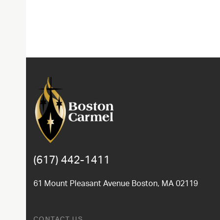
(617) 442-1411
61 Mount Pleasant Avenue Boston, MA 02119
CONTACT US