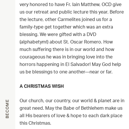
very honored to have Fr. Iain Matthew, OCD give
us our retreat and public lecture this year. Before
the lecture, other Carmelites joined us for a
family-type get together which was an extra
blessing. We were gifted with a DVD
(alphabetym!) about St. Oscar Romero. How
much suffering there is in our world and how
courageous he was in bringing love into the
horrors happening in El Salvador! May God help
us be blessings to one another—near or far.
A CHRISTMAS WISH
Our church, our country, our world & planet are in
BECOME
great need. May the Babe of Bethlehem make us
all His bearers of love & hope to each dark place
this Christmas.