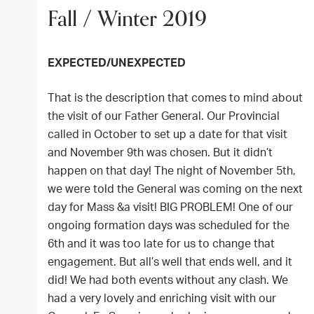
Fall / Winter 2019
EXPECTED/UNEXPECTED
That is the description that comes to mind about
the visit of our Father General. Our Provincial
called in October to set up a date for that visit
and November 9th was chosen. But it didn’t
happen on that day! The night of November 5th,
we were told the General was coming on the next
day for Mass &a visit! BIG PROBLEM! One of our
ongoing formation days was scheduled for the
6th and it was too late for us to change that
engagement. But all’s well that ends well, and it
did! We had both events without any clash. We
had a very lovely and enriching visit with our