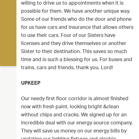
willing to drive us to appointments when it is
possible for them. We have another unique way.
Some of our friends who do the door and phone
for us have cars and insurance that allows others
to use their cars. Four of our Sisters have
licenses and they drive themselves or another
Sister to their destination. This saves so much
time and is such a blessing for us. For buses and
trains, cars and friends, thank you, Lord!
UPKEEP
Our needy first floor corridor is almost finished
now with fresh paint, looking bright &clean
without chips and cracks. We signed up for an
incredible deal with our energy source company.
They will save us money on our energy bills by