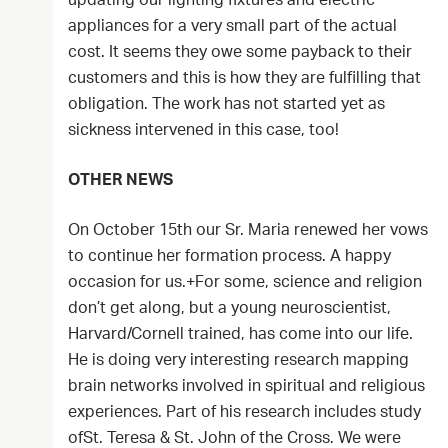
updating our lighting fixtures and electric
appliances for a very small part of the actual
cost. It seems they owe some payback to their
customers and this is how they are fulfilling that
obligation. The work has not started yet as
sickness intervened in this case, too!
OTHER NEWS
On October 15th our Sr. Maria renewed her vows
to continue her formation process. A happy
occasion for us.+For some, science and religion
don’t get along, but a young neuroscientist,
Harvard/Cornell trained, has come into our life.
He is doing very interesting research mapping
brain networks involved in spiritual and religious
experiences. Part of his research includes study
ofSt. Teresa & St. John of the Cross. We were