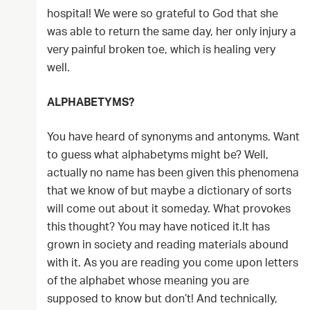
hospital! We were so grateful to God that she
was able to return the same day, her only injury a
very painful broken toe, which is healing very
well.
ALPHABETYMS?
You have heard of synonyms and antonyms. Want
to guess what alphabetyms might be? Well,
actually no name has been given this phenomena
that we know of but maybe a dictionary of sorts
will come out about it someday. What provokes
this thought? You may have noticed it.It has
grown in society and reading materials abound
with it. As you are reading you come upon letters
of the alphabet whose meaning you are
supposed to know but don’t! And technically,