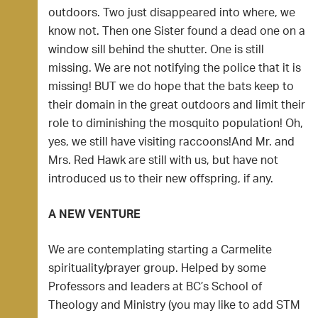
outdoors. Two just disappeared into where, we
know not. Then one Sister found a dead one on a
window sill behind the shutter. One is still
missing. We are not notifying the police that it is
missing! BUT we do hope that the bats keep to
their domain in the great outdoors and limit their
role to diminishing the mosquito population! Oh,
yes, we still have visiting raccoons!And Mr. and
Mrs. Red Hawk are still with us, but have not
introduced us to their new offspring, if any.
A NEW VENTURE
We are contemplating starting a Carmelite
spirituality/prayer group. Helped by some
Professors and leaders at BC’s School of
Theology and Ministry (you may like to add STM