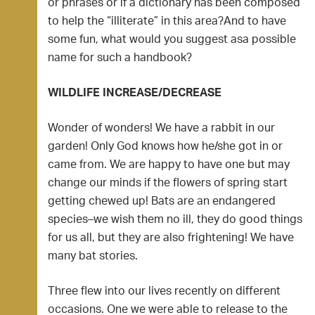
or phrases or if a dictionary has been composed
to help the “illiterate” in this area?And to have
some fun, what would you suggest asa possible
name for such a handbook?
WILDLIFE INCREASE/DECREASE
Wonder of wonders! We have a rabbit in our
garden! Only God knows how he/she got in or
came from. We are happy to have one but may
change our minds if the flowers of spring start
getting chewed up! Bats are an endangered
species–we wish them no ill, they do good things
for us all, but they are also frightening! We have
many bat stories.
Three flew into our lives recently on different
occasions. One we were able to release to the