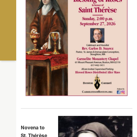
Novena to
St. Thérèse