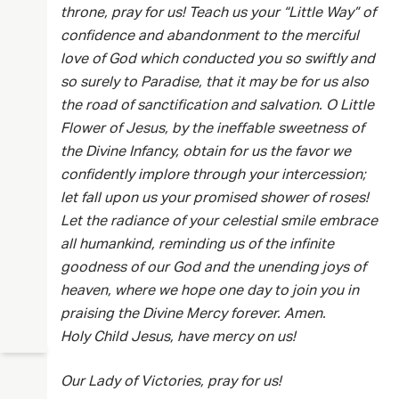
throne, pray for us! Teach us your “Little Way” of
confidence and abandonment to the merciful
love of God which conducted you so swiftly and
so surely to Paradise, that it may be for us also
the road of sanctification and salvation. O Little
Flower of Jesus, by the ineffable sweetness of
the Divine Infancy, obtain for us the favor we
confidently implore through your intercession;
let fall upon us your promised shower of roses!
Let the radiance of your celestial smile embrace
all humankind, reminding us of the infinite
goodness of our God and the unending joys of
heaven, where we hope one day to join you in
praising the Divine Mercy forever. Amen.
Holy Child Jesus, have mercy on us!
Our Lady of Victories, pray for us!