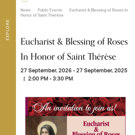
News
Public Events
Eucharist & Blessing of Roses In
Honor of Saint Thérèse
EXPLORE
Eucharist & Blessing of Roses
In Honor of Saint Thérèse
27 September, 2026 - 27 September, 2025
|
2:00 PM - 3:30 PM