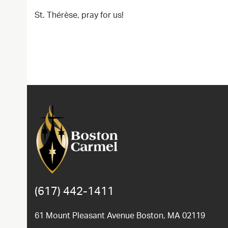
St. Thérèse, pray for us!
(617) 442-1411
61 Mount Pleasant Avenue Boston, MA 02119