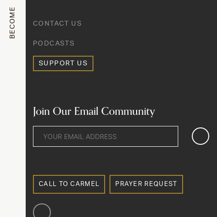
BECOME
CONTACT US
PODCASTS
SUPPORT US
Join Our Email Community
CALL TO CARMEL
PRAYER REQUEST