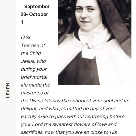
September
23- October
1
O St.
Thérèse of
the Child
Jesus, who
during your
brief mortal
LEARN
life made the
mysteries of
the Divine Infancy
the
school of your soul and its
delight, and who permitted no day of your
earthly exile to pass without scattering before
your Lord the sweetest flowers of love and
sacrifices, now that you are so close to His