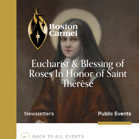
Skip
to
content
SE
Eucharist & Blessing of
Roses In Honor of Saint
Thérèse
Newsletters
Public Events
BACK TO ALL EVENTS