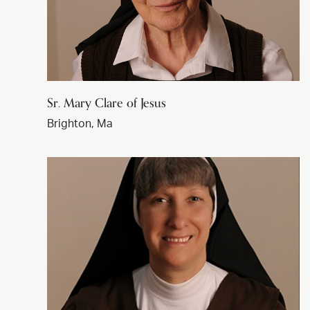
Sr. Mary Clare of Jesus
Brighton, Ma