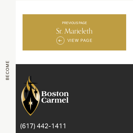
PREVIOUS PAGE
Sr. Marieleth
VIEW PAGE
BECOME
(617) 442-1411