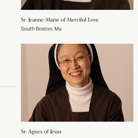
Sr. Jeanne-Marie of Merciful Love
South Boston, Ma
Sr. Agnes of Jesus