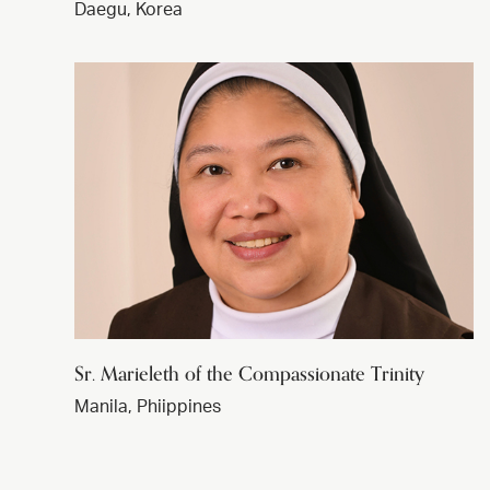
Daegu, Korea
Sr. Marieleth of the Compassionate Trinity
Manila, Phiippines