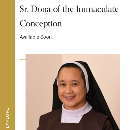
Sr. Dona of the Immaculate
Conception
Available Soon.
EXPLORE