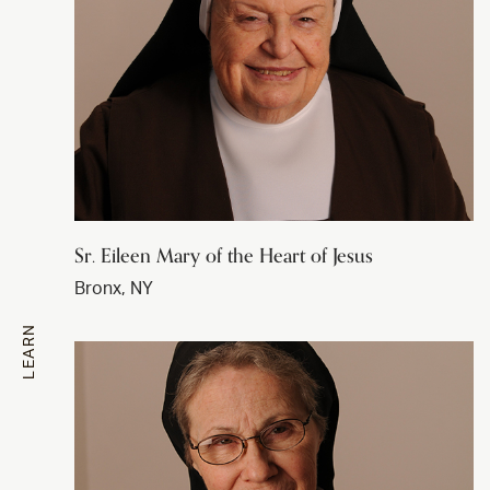
Sr. Eileen Mary of the Heart of Jesus
Bronx, NY
LEARN