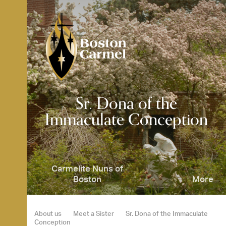
Skip
to
content
SE
Sr. Dona of the
Immaculate Conception
Carmelite Nuns of
Boston
More
About us
Meet a Sister
Sr. Dona of the Immaculate
Conception