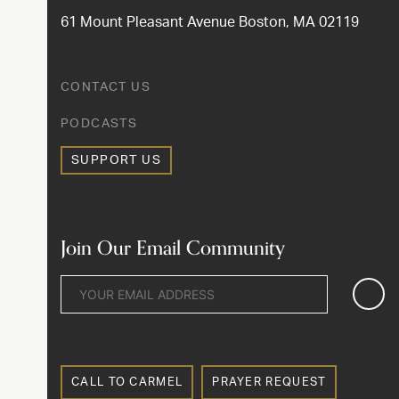
61 Mount Pleasant Avenue Boston, MA 02119
CONTACT US
PODCASTS
SUPPORT US
Join Our Email Community
CALL TO CARMEL
PRAYER REQUEST