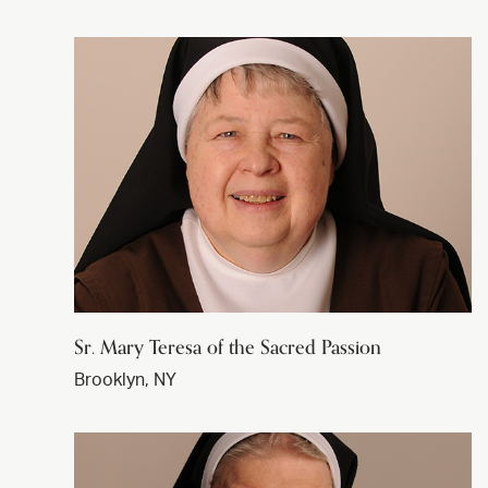
Sr. Mary Teresa of the Sacred Passion
Brooklyn, NY