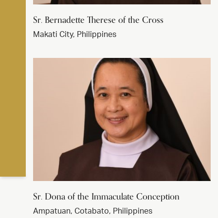
Sr. Bernadette Therese of the Cross
Makati City, Philippines
Sr. Dona of the Immaculate Conception
Ampatuan, Cotabato, Philippines